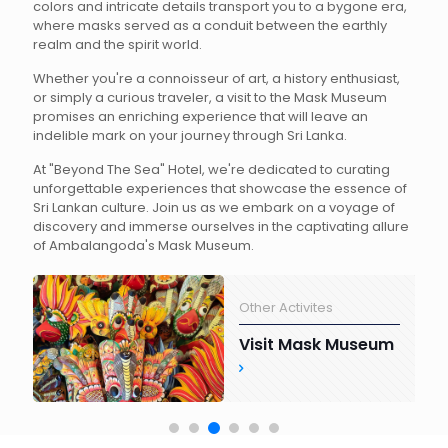
colors and intricate details transport you to a bygone era,
where masks served as a conduit between the earthly
realm and the spirit world.
Whether you're a connoisseur of art, a history enthusiast,
or simply a curious traveler, a visit to the Mask Museum
promises an enriching experience that will leave an
indelible mark on your journey through Sri Lanka.
At "Beyond The Sea" Hotel, we're dedicated to curating
unforgettable experiences that showcase the essence of
Sri Lankan culture. Join us as we embark on a voyage of
discovery and immerse ourselves in the captivating allure
of Ambalangoda's Mask Museum.
Other Activites
Visit Mask Museum