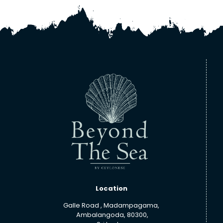
Location
Galle Road , Madampagama,
Ambalangoda, 80300,