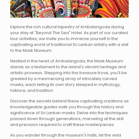
Explore the rich cultural tapestry of Ambalangoda during
your stay at "Beyond The Sea" Hotel. As part of our curated
tour activities, we invite you to immerse yourself in the
captivating world of traditional Sri Lankan artistry with a visit
to the Mask Museum.
Nestled in the heart of Ambalangoda, the Mask Museum
stands as a testament to the island's vibrant heritage and
artistic prowess. Stepping into this treasure trove, you'll be
greeted by a mesmerizing array of intricately carved
masks, each telling its own story steeped in mythology,
folklore, and tradition.
Discover the secrets behind these captivating creations as
knowledgeable guides walk you through the history and
significance of Sri Lankan masks. Delve into the techniques
passed down through generations, marveling at the skill
and precision required to craft these masterpieces.
As you wander through the museum's halls, let the vivid