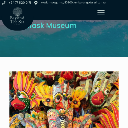
+94 77 820 0171
Madampagama, 80300 Ambalangoda, Sri Lanka
Visit Mask Museum