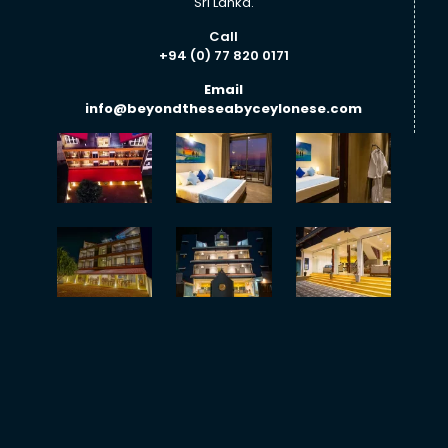
Sri Lanka.
Call
+94 (0) 77 820 0171
Email
info@beyondtheseabyceylonese.com